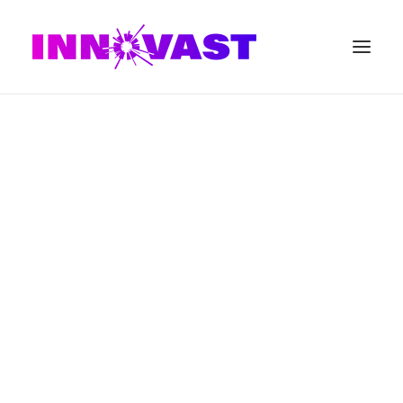
SEARCH