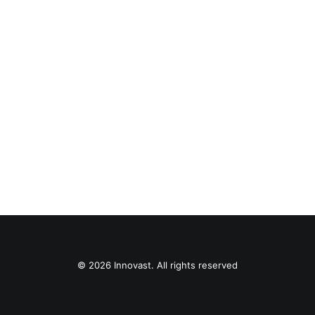
© 2026 Innovast. All rights reserved